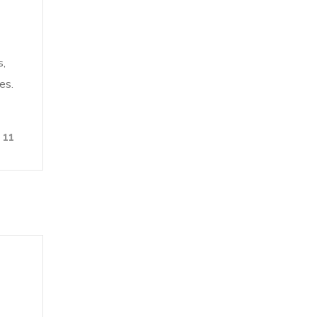
s,
es.
11