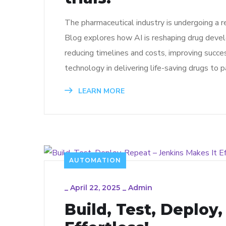
The pharmaceutical industry is undergoing a re
Blog explores how AI is reshaping drug develo
reducing timelines and costs, improving succe
technology in delivering life-saving drugs to 
LEARN MORE
AUTOMATION
_
April 22, 2025
_
Admin
Build, Test, Deploy