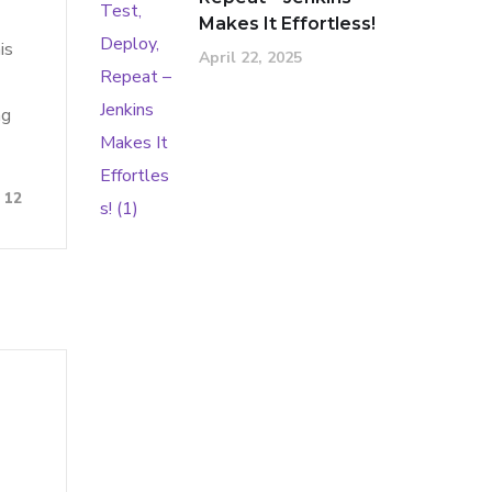
Makes It Effortless!
is
April 22, 2025
ng
12