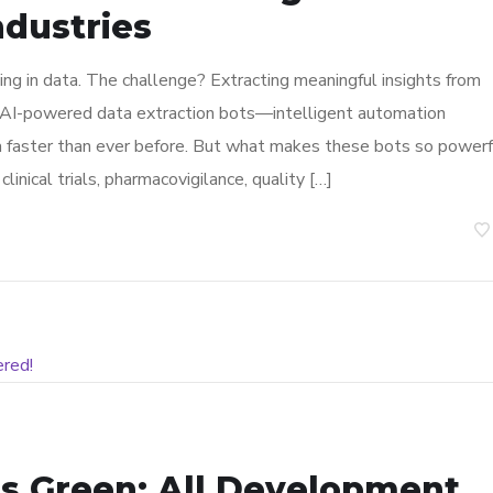
ndustries
ning in data. The challenge? Extracting meaningful insights from
er AI-powered data extraction bots—intelligent automation
ta faster than ever before. But what makes these bots so powerf
linical trials, pharmacovigilance, quality […]
s Green: All Development