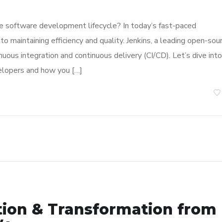
e software development lifecycle? In today’s fast-paced
 maintaining efficiency and quality. Jenkins, a leading open-sou
inuous integration and continuous delivery (CI/CD). Let’s dive into
elopers and how you […]
tion & Transformation from