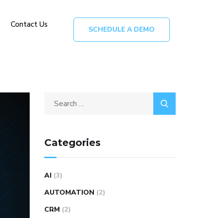
Contact Us
SCHEDULE A DEMO
Categories
AI
(3)
AUTOMATION
(2)
CRM
(2)