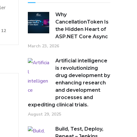
ler
Why
CancellationToken Is
the Hidden Heart of
12
ASP.NET Core Async
March 23, 2026
Artificial intelligence
is revolutionizing
drug development by
enhancing research
and development
processes and
expediting clinical trials.
August 29, 2025
Build, Test, Deploy,
Repeat – Jenkins