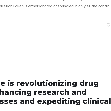
llationToken is either ignored or sprinkled in only at the control
nce is revolutionizing drug
hancing research and
ses and expediting clinical