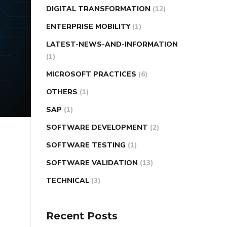
DIGITAL TRANSFORMATION
(12)
ENTERPRISE MOBILITY
(1)
LATEST-NEWS-AND-INFORMATION
(1)
MICROSOFT PRACTICES
(6)
OTHERS
(1)
SAP
(1)
SOFTWARE DEVELOPMENT
(2)
SOFTWARE TESTING
(1)
SOFTWARE VALIDATION
(13)
TECHNICAL
(3)
Recent Posts