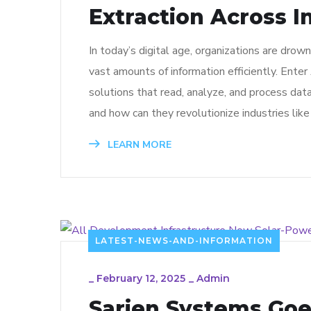
Extraction Across I
In today’s digital age, organizations are drow
vast amounts of information efficiently. Ent
solutions that read, analyze, and process da
and how can they revolutionize industries like c
LEARN MORE
LATEST-NEWS-AND-INFORMATION
_
February 12, 2025
_
Admin
Sarjen Systems Goe