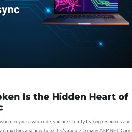
ken Is the Hidden Heart of
c
where in your async code, you are silently leaking resources and
hy it matters and how to fix it.</strong > In many ASP.NET Core