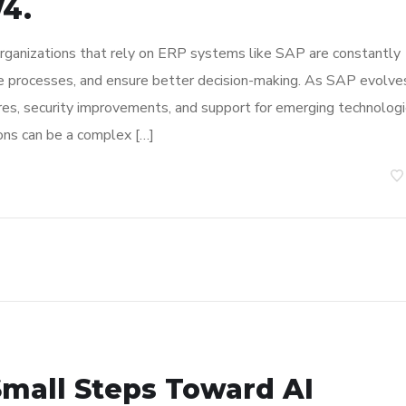
4.
organizations that rely on ERP systems like SAP are constantly
ne processes, and ensure better decision-making. As SAP evolve
res, security improvements, and support for emerging technologi
ons can be a complex […]
Small Steps Toward AI