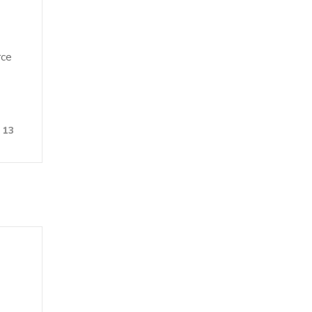
rce
13