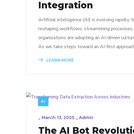
Integration
Artificial intelligence (AI) is evolving rapidly
reshaping workflows, streamlining processes,
organizations are adopting an AI-driven cultur
As we take steps toward an AI-first approach,
LEARN MORE
AI
_
March 13, 2025
_
Admin
The AI Bot Revolut