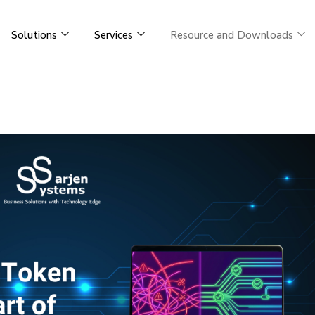
Solutions
Services
Resource and Downloads