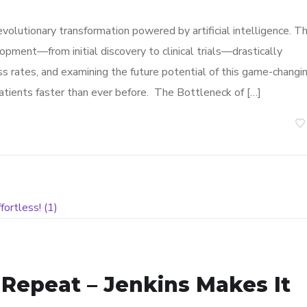
volutionary transformation powered by artificial intelligence. Th
pment—from initial discovery to clinical trials—drastically
ss rates, and examining the future potential of this game-changi
patients faster than ever before. The Bottleneck of […]
, Repeat – Jenkins Makes It