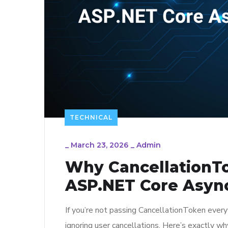
TECHNICAL
_
March 23, 2026
_
Admin
Why CancellationTo
ASP.NET Core Asyn
If you’re not passing CancellationToken every
ignoring user cancellations. Here’s exactly w