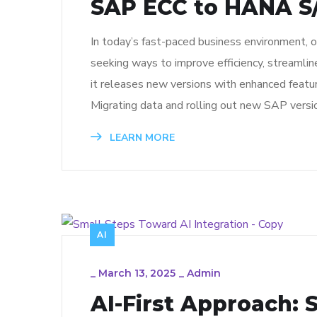
SAP ECC to HANA S/
In today’s fast-paced business environment, 
seeking ways to improve efficiency, streamli
it releases new versions with enhanced featu
Migrating data and rolling out new SAP versi
LEARN MORE
AI
_
March 13, 2025
_
Admin
AI-First Approach: 