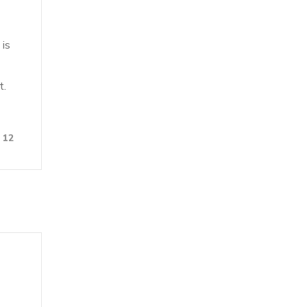
 is
t.
12