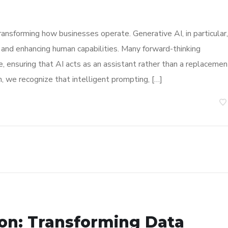
, transforming how businesses operate. Generative AI, in particular,
 and enhancing human capabilities. Many forward-thinking
e, ensuring that AI acts as an assistant rather than a replacemen
 we recognize that intelligent prompting, […]
ion: Transforming Data