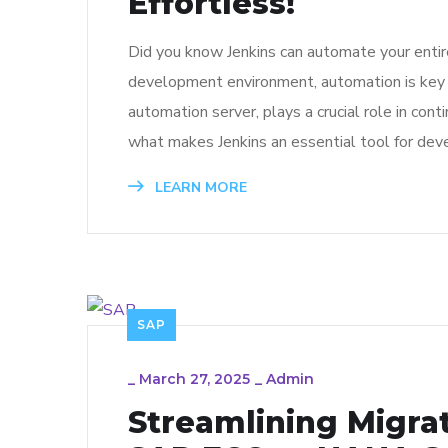
Effortless!
Did you know Jenkins can automate your entir
development environment, automation is key to
automation server, plays a crucial role in cont
what makes Jenkins an essential tool for dev
LEARN MORE
SAP
_
March 27, 2025
_
Admin
Streamlining Migra