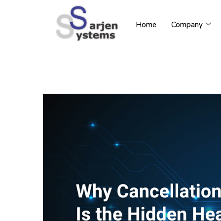
Home
Company