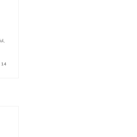
ul,
14