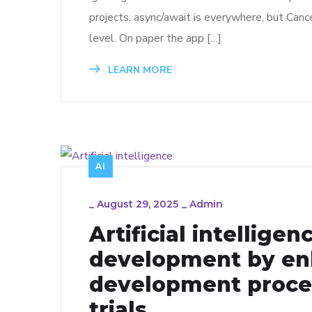
projects, async/await is everywhere, but Cance
level. On paper the app […]
LEARN MORE
AI
_
August 29, 2025
_
Admin
Artificial intellige
development by en
development proces
trials.