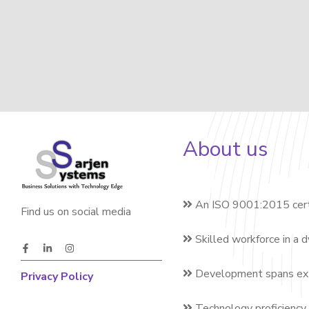
About us
An ISO 9001:2015 cert
Find us on social media
Skilled workforce in a 
Development spans exte
Privacy Policy
Technology proficiency 