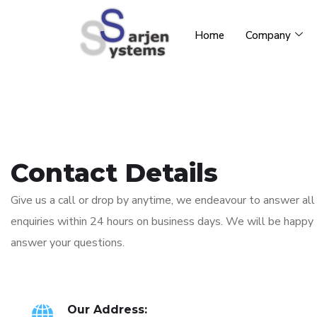
Home
Company
Contact Details
Give us a call or drop by anytime, we endeavour to answer all
enquiries within 24 hours on business days. We will be happy
answer your questions.
Our Address: