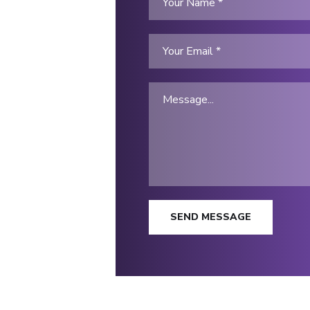
SEND MESSAGE