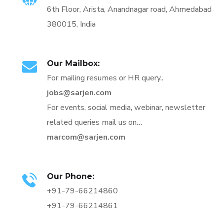
6th Floor, Arista, Anandnagar road, Ahmedabad
380015, India
Our Mailbox:
For mailing resumes or HR query..
jobs@sarjen.com
For events, social media, webinar, newsletter
related queries mail us on…
marcom@sarjen.com
Our Phone:
+91-79-66214860
+91-79-66214861