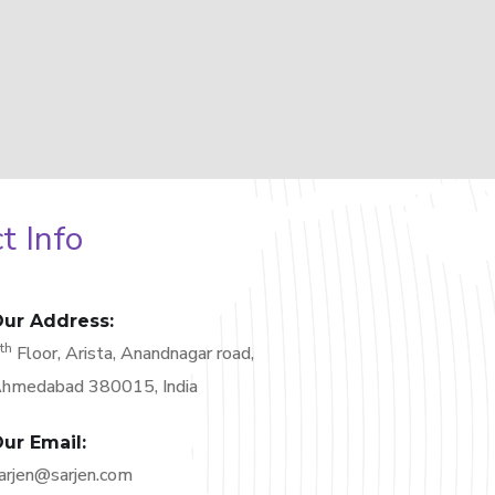
t Info
ur Address:
th
6
Floor, Arista, Anandnagar road,
hmedabad 380015, India
ur Email:
arjen@sarjen.com