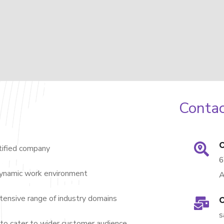
Contac
O
ified company
dynamic work environment
A
nsive range of industry domains
O
s
to cater to wider customer audience