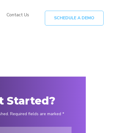
Contact Us
SCHEDULE A DEMO
t Started?
shed. Required fields are marked *