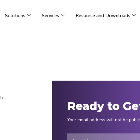
Solutions
Services
Resource and Downloads
 to
Ready to Ge
Your email address will not be publi