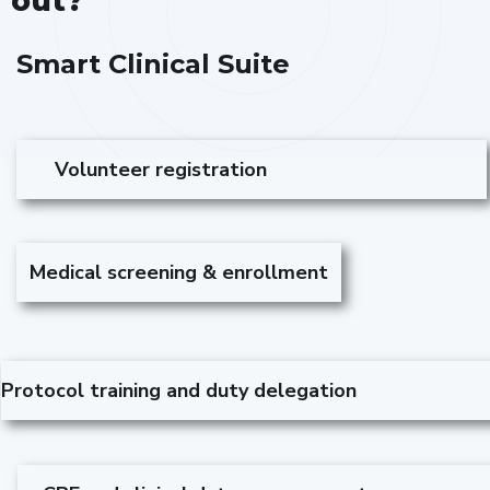
out?
Smart Clinical Suite
Volunteer registration
Medical screening & enrollment
Protocol training and duty delegation