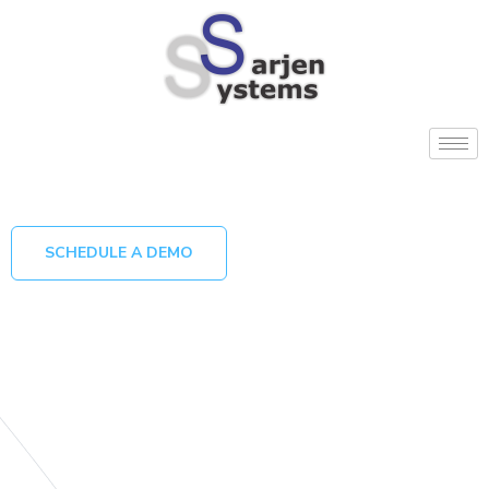
SCHEDULE A DEMO