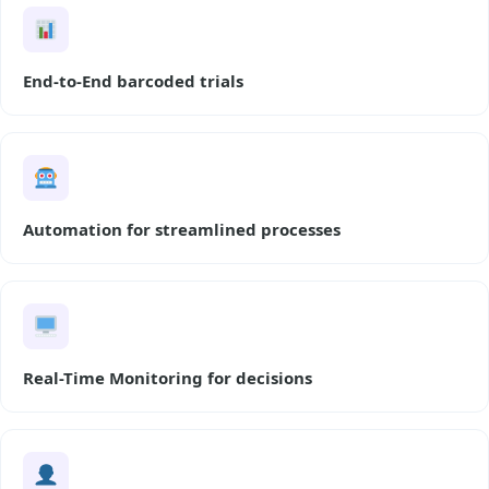
End-to-End barcoded trials
Automation for streamlined processes
Real-Time Monitoring for decisions