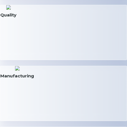
Quality
Manufacturing