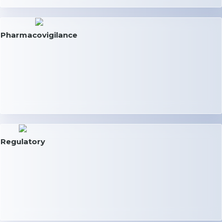
Pharmacovigilance
Regulatory