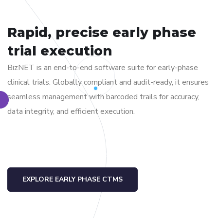
Rapid, precise early phase
trial execution
BizNET is an end-to-end software suite for early-phase
clinical trials. Globally compliant and audit-ready, it ensures
seamless management with barcoded trails for accuracy,
data integrity, and efficient execution.
EXPLORE EARLY PHASE CTMS