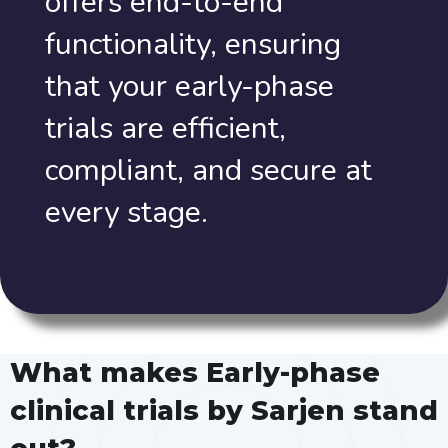
offers end-to-end
functionality, ensuring
that your early-phase
trials are efficient,
compliant, and secure at
every stage.
What makes Early-phase
clinical trials by Sarjen stand