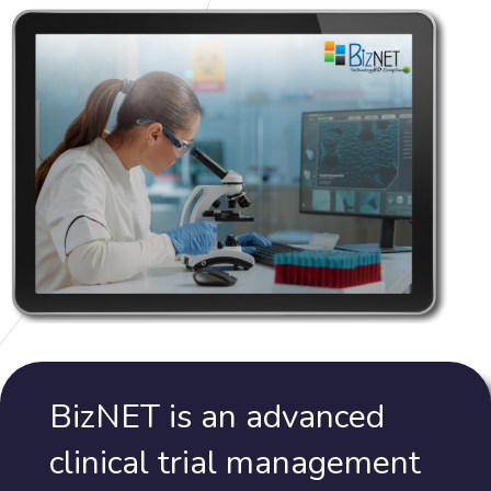
BizNET is an advanced
clinical trial management