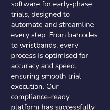
software for early-phase
trials, designed to
automate and streamline
every step. From barcodes
to wristbands, every
process is optimised for
accuracy and speed,
ensuring smooth trial
execution. Our
compliance-ready
platform has successfully