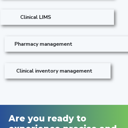
Clinical LIMS
Pharmacy management
Clinical inventory management
Are you ready to