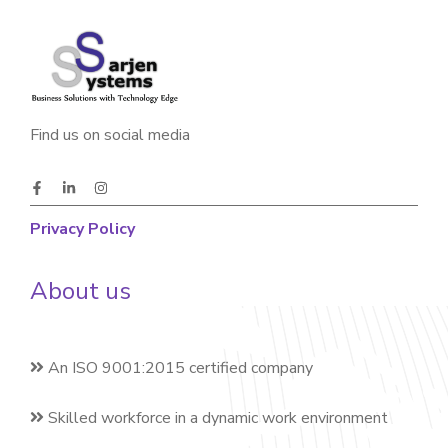
Find us on social media
Privacy Policy
About us
An ISO 9001:2015 certified company
Skilled workforce in a dynamic work environment