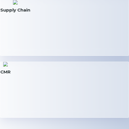
Supply Chain
CMR