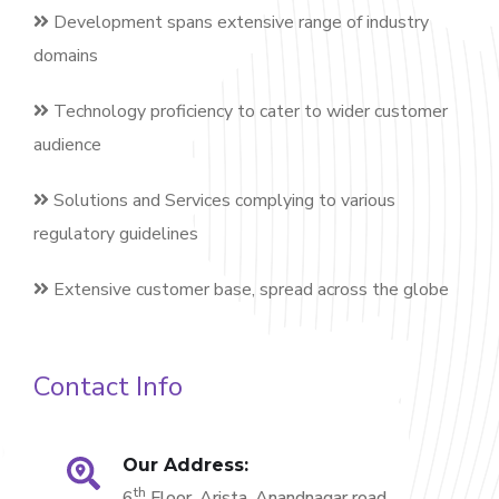
Development spans extensive range of industry
domains
Technology proficiency to cater to wider customer
audience
Solutions and Services complying to various
regulatory guidelines
Extensive customer base, spread across the globe
Contact Info
Our Address:
th
6
Floor, Arista, Anandnagar road,