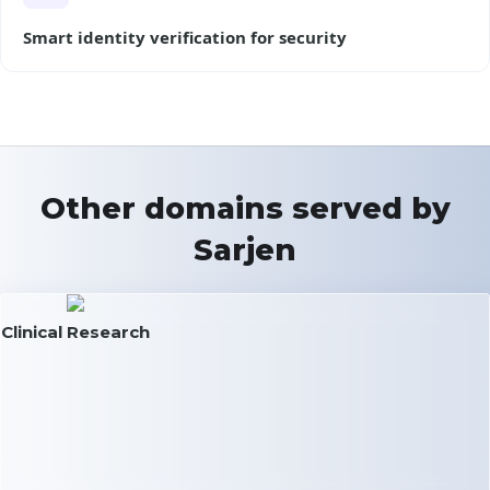
Smart identity verification for security
Other domains served by
Sarjen
Clinical Research