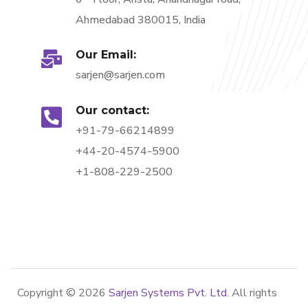
Ahmedabad 380015, India
Our Email:
sarjen@sarjen.com
Our contact:
+91-79-66214899
+44-20-4574-5900
+1-808-229-2500
Copyright ©
2026
Sarjen Systems Pvt. Ltd.
All rights