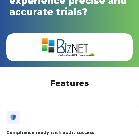
experience precise and
accurate trials?
Features
Compliance ready with audit success