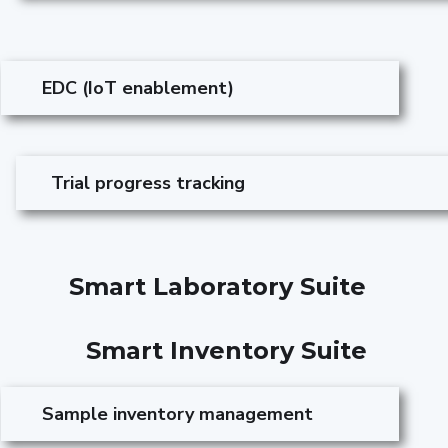
EDC (IoT enablement)
Trial progress tracking
Smart Laboratory Suite
Smart Inventory Suite
Sample inventory management