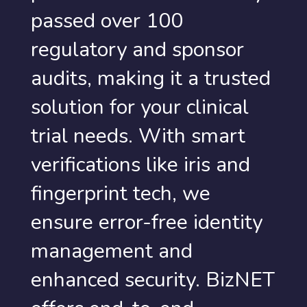
passed over 100
regulatory and sponsor
audits, making it a trusted
solution for your clinical
trial needs. With smart
verifications like iris and
fingerprint tech, we
ensure error-free identity
management and
enhanced security. BizNET