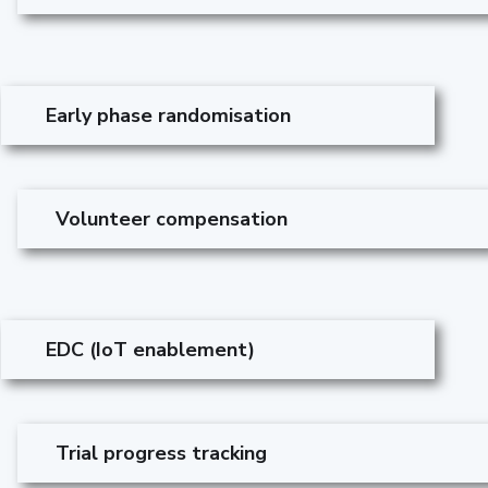
Early phase randomisation
Volunteer compensation
EDC (IoT enablement)
Trial progress tracking