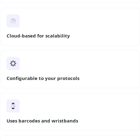
Cloud-based for scalability
Configurable to your protocols
Uses barcodes and wristbands