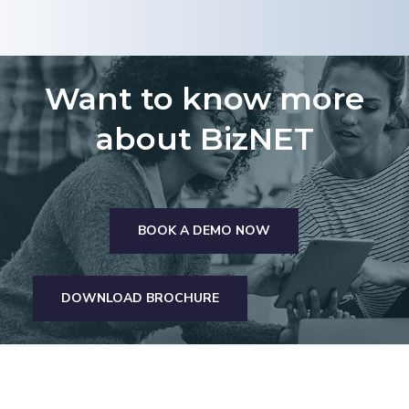
Want to know more
about BizNET
BOOK A DEMO NOW
DOWNLOAD BROCHURE