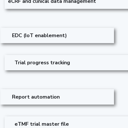
eCRF and clinical data management
EDC (IoT enablement)
Trial progress tracking
Report automation
eTMF trial master file