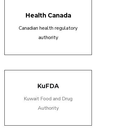
Health Canada
Canadian health regulatory
authority
KuFDA
Kuwait Food and Drug
Authority