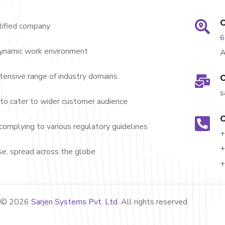
O
ified company
dynamic work environment
A
nsive range of industry domains
O
s
to cater to wider customer audience
O
complying to various regulatory guidelines
+
+
e, spread across the globe
+
t ©
2026
Sarjen Systems Pvt. Ltd.
All rights reserved.