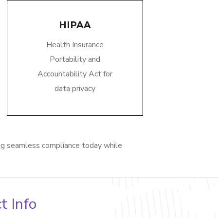
HIPAA
Health Insurance
Portability and
Accountability Act for
data privacy
ng seamless compliance today while
t Info