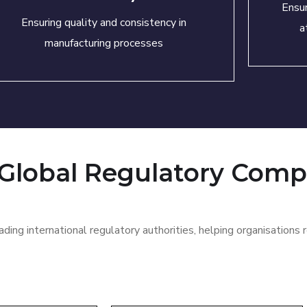
Ensur
Ensuring quality and consistency in
a
manufacturing processes
 Global Regulatory Comp
ding international regulatory authorities, helping
organisations
r