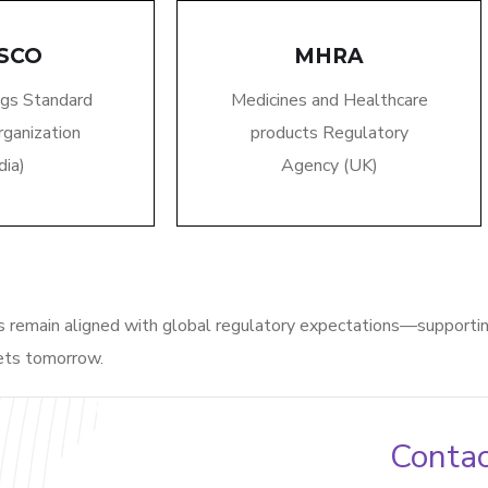
SCO
MHRA
ugs Standard
Medicines and Healthcare
rganization
products Regulatory
dia)
Agency (UK)
es
remain
aligned with global regulatory expectations—supporti
ets tomorrow.
Contac