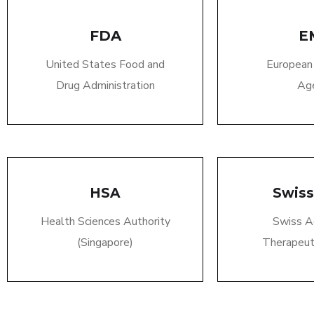
FDA
E
United States Food and
European
Drug Administration
Ag
HSA
Swis
Health Sciences Authority
Swiss A
(Singapore)
Therapeut