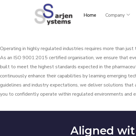
Home
Company
Operating in highly regulated industries requires more than jus
As an ISO 9001:2015 certified
organisation
, we ensure that ev
built to meet the highest standards expected in the pharmaceuti
continuously enhance their capabilities by learning emerging te
guidelines and industry expectations, we deliver solutions that 
you to confidently
operate
within regulated environments and e
Aligned wit