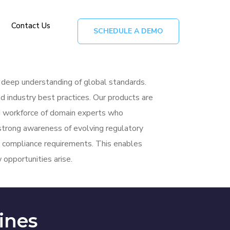
Contact Us
SCHEDULE A DEMO
a deep understanding of global standards.
d industry best practices. Our products are
led workforce of domain experts who
strong
awareness of evolving regulatory
al compliance requirements. This enables
opportunities arise.
ines