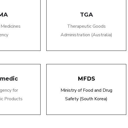
MA
TGA
 Medicines
Therapeutic Goods
ency
Administration (Australia)
smedic
MFDS
gency for
Ministry of Food and Drug
ic Products
Safety (South Korea)