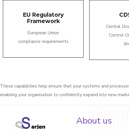
EU Regulatory
CD
Framework
Central Dr
European Union
Control O
compliance requirements
(In
These capabilities help ensure that your systems and process
enabling your
organisation
to confidently expand into new mark
About us