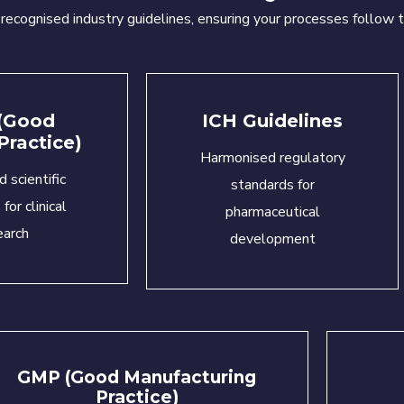
y
recognised
industry guidelines, ensuring your processes follow t
(Good
ICH Guidelines
 Practice)
Harmonised regulatory
d scientific
standards for
for clinical
pharmaceutical
earch
development
GMP (Good Manufacturing
Practice)