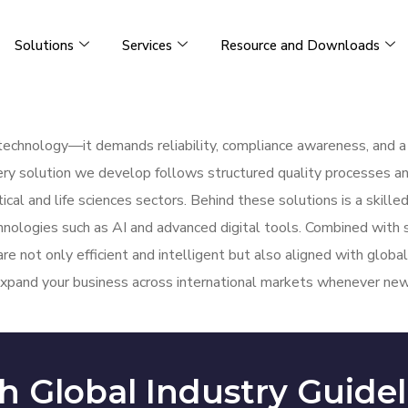
Solutions
Services
Resource and Downloads
t technology—it demands reliability, compliance awareness, and 
ery solution we develop follows structured quality processes an
cal and life sciences sectors. Behind these solutions is a skil
chnologies such as AI and advanced digital tools. Combined with
are not only efficient and intelligent but also aligned with glob
xpand your business across international markets whenever new 
h Global Industry Guidel