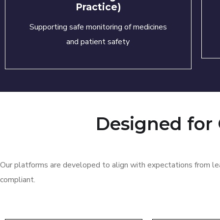
Practice)
Supporting safe monitoring of medicines
and patient safety
Designed for
Our platforms are developed to align with expectations from lea
compliant.