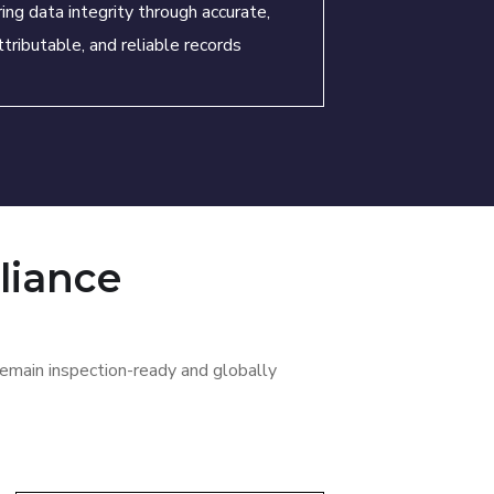
ing data integrity through accurate,
ttributable, and reliable records
liance
emain inspection-ready and globally