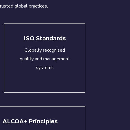
rusted global practices.
ISO Standards
Globally recognised
quality and management
systems
ALCOA+ Principles