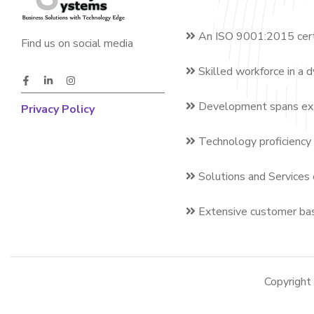
An ISO 9001:2015 cert
Find us on social media
Skilled workforce in a 
Development spans exte
Privacy Policy
Technology proficiency 
Solutions and Services 
Extensive customer bas
Copyrigh