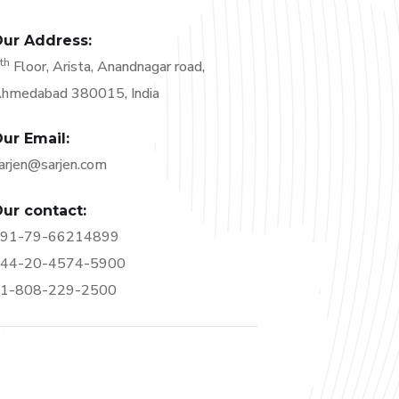
ur Address:
th
6
Floor, Arista, Anandnagar road,
hmedabad 380015, India
ur Email:
arjen@sarjen.com
ur contact:
91-79-66214899
44-20-4574-5900
1-808-229-2500