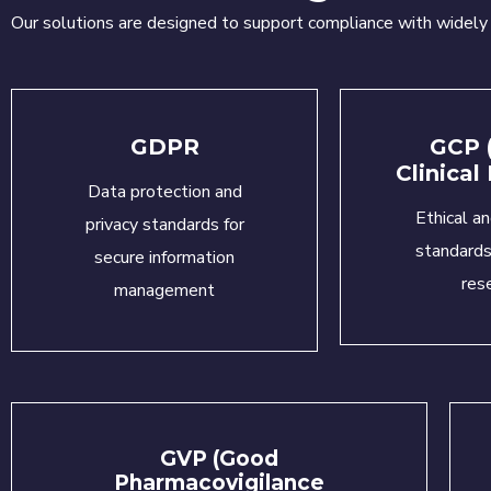
Our solutions are designed to support compliance with widel
GDPR
GCP 
Clinical
Data protection and
Ethical an
privacy standards for
standards 
secure information
res
management
GVP (Good
Pharmacovigilance