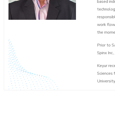
based ind
technologi
responsibl
work flow
the momen
Prior to 
Spinx Inc.
Keyur rec
Sciences 
University