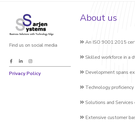
About us
An ISO 9001:2015 cert
Find us on social media
Skilled workforce in a 
Development spans exte
Privacy Policy
Technology proficiency 
Solutions and Services 
Extensive customer bas