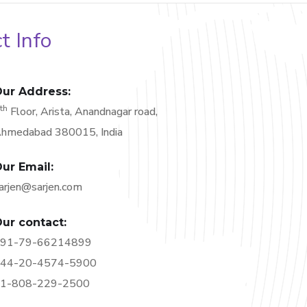
t Info
ur Address:
th
6
Floor, Arista, Anandnagar road,
hmedabad 380015, India
ur Email:
arjen@sarjen.com
ur contact:
91-79-66214899
44-20-4574-5900
1-808-229-2500