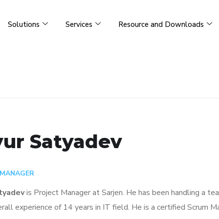
Solutions
Services
Resource and Downloads
ur Satyadev
 MANAGER
tyadev
is
Project Manager
at Sarjen. He has been handling a te
rall experience of 14 years in IT field. He
is a certified Scrum M