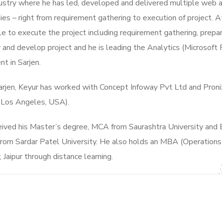
ustry where he has led, developed and delivered multiple web ap
es – right from requirement gathering to execution of project. At
e to execute the project including requirement gathering, prepar
 and develop project and h
e is leading the Analytics (Microsof
t in Sarjen.
Sarjen, Keyur has worked with Concept Infoway Pvt Ltd and Pro
, Los Angeles, USA).
eived his Master’s degree, MCA from Saurashtra University and 
from Sardar Patel University. He also holds an MBA (Operati
, Jaipur through distance learning.