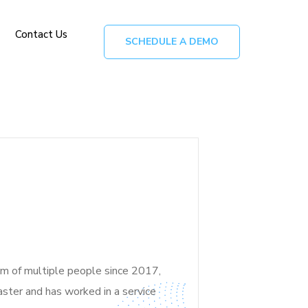
Contact Us
SCHEDULE A DEMO
am of multiple people since 2017,
aster and
has worked in a service