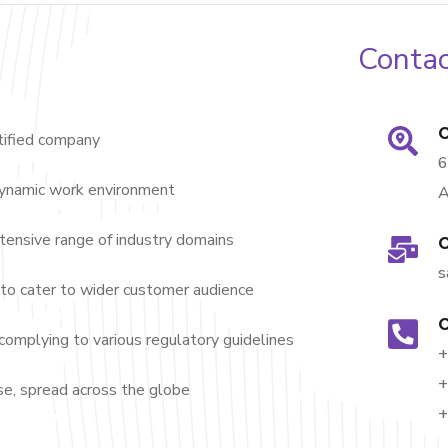
Contac
O
ified company
dynamic work environment
A
nsive range of industry domains
O
s
to cater to wider customer audience
O
complying to various regulatory guidelines
+
+
e, spread across the globe
+