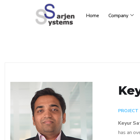
Home
Company
Key
PROJECT
Keyur Sa
has an ove