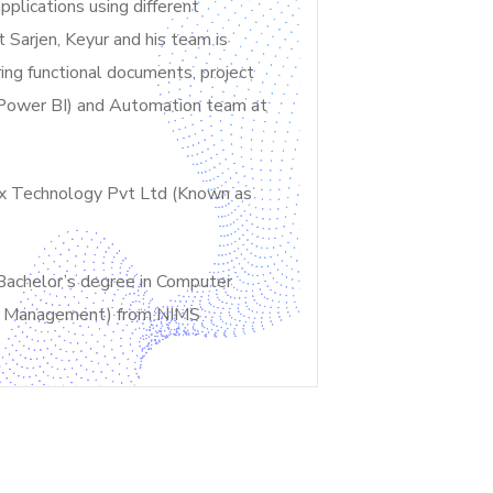
plications using different
 Sarjen, Keyur and his team is
ing functional documents, project
t Power BI) and Automation team at
nix Technology Pvt Ltd (Known as
Bachelor’s degree in Computer
ons Management) from NIMS