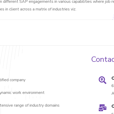
 different SAP engagements in various capabilities where job re
es in client across a matrix of industries viz.
Contac
O
ified company
dynamic work environment
A
nsive range of industry domains
O
s