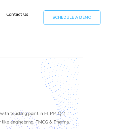
Contact Us
SCHEDULE A DEMO
th touching point in FI, PP, QM
or like engineering, FMCG & Pharma.