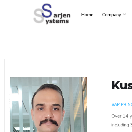
Home
Company
Kus
SAP PRIN
Over 14 y
including 