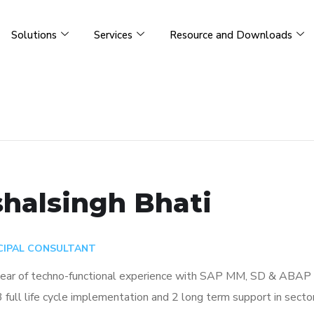
Solutions
Services
Resource and Downloads
halsingh Bhati
CIPAL CONSULTANT
ear of techno-functional experience with SAP MM, SD & ABAP wi
3 full life cycle implementation and 2 long term support in sect