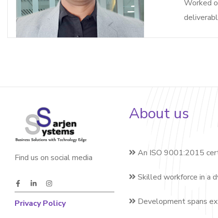
Worked on
deliverabl
About us
An ISO 9001:2015 cert
Find us on social media
Skilled workforce in a 
Development spans exte
Privacy Policy