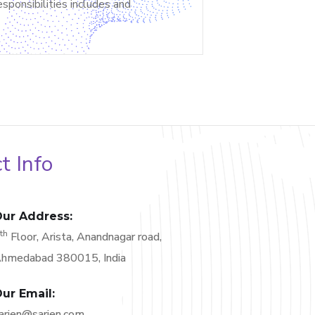
sponsibilities includes and
t Info
ur Address:
th
6
Floor, Arista, Anandnagar road,
hmedabad 380015, India
ur Email:
arjen@sarjen.com