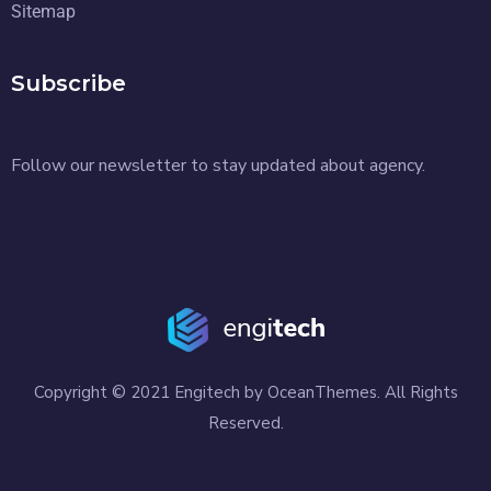
Sitemap
Subscribe
Follow our newsletter to stay updated about agency.
Copyright © 2021 Engitech by OceanThemes. All Rights
Reserved.