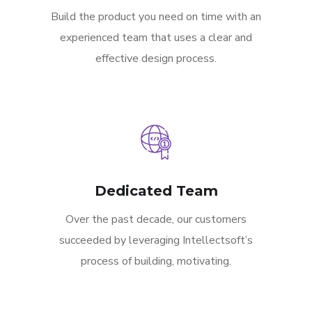
Build the product you need on time with an
experienced team that uses a clear and
effective design process.
Dedicated Team
Over the past decade, our customers
succeeded by leveraging Intellectsoft’s
process of building, motivating.