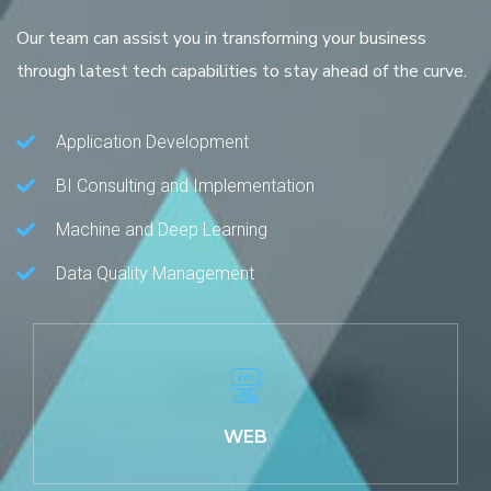
Our team can assist you in transforming your business
through latest tech capabilities to stay ahead of the curve.
Application Development
BI Consulting and Implementation
Machine and Deep Learning
Data Quality Management
WEB