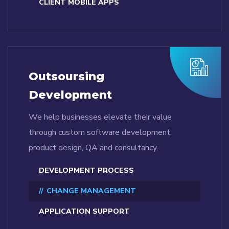
CLIENT MOBILE APPS
Outsoursing
Development
We help businesses elevate their value
through custom software development,
product design, QA and consultancy.
DEVELOPMENT PROCESS
CHANGE MANAGEMENT
APPLICATION SUPPORT