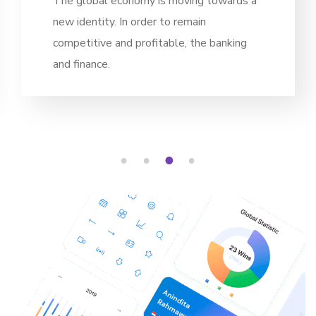
g towards a
The global economy is movin
in
new identity. In order to rema
he banking
competitive and profitable, t
and finance.
1
2
3
4