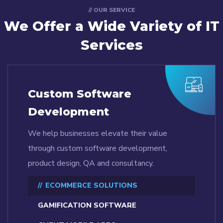
// OUR SERVICE
We Offer a Wide
Variety of IT
Services
Custom Software
Development
We help businesses elevate their value
through custom software development,
product design, QA and consultancy.
ECOMMERCE SOLUTIONS
GAMIFICATION SOFTWARE