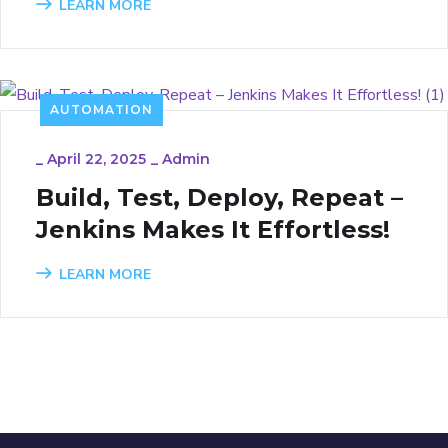
LEARN MORE
AUTOMATION
_
April 22, 2025
_
Admin
Build, Test, Deploy, Repeat –
Jenkins Makes It Effortless!
LEARN MORE