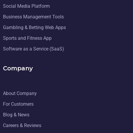
Social Media Platform
Business Management Tools
Gambling & Betting Web Apps
Sports and Fitness App
Software as a Service (SaaS)
Company
About Company
For Customers
Blog & News
Careers & Reviews