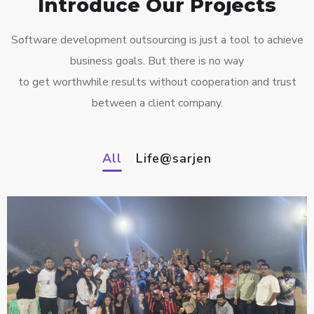
Introduce Our Projects
Software development outsourcing is just a tool to achieve
business goals. But there is no way
to get worthwhile results without cooperation and trust
between a client company.
All
Life@sarjen