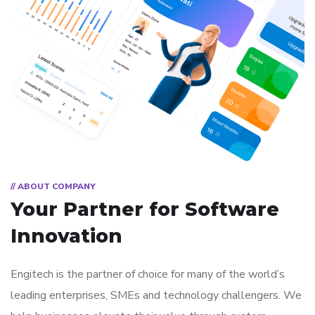
// ABOUT COMPANY
Your Partner for
Software
Innovation
Engitech is the partner of choice for many of the world’s
leading enterprises, SMEs and technology challengers. We