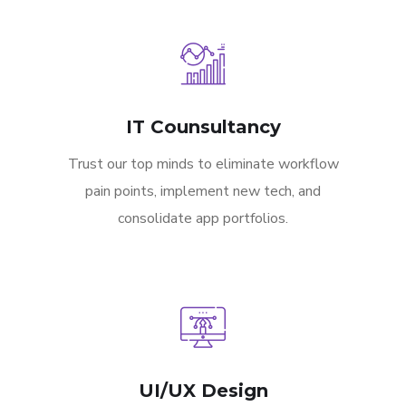
IT Counsultancy
Trust our top minds to eliminate workflow
pain points, implement new tech, and
consolidate app portfolios.
UI/UX Design