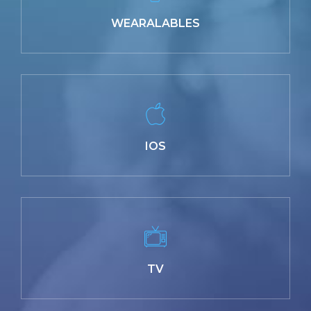
WEARALABLES
IOS
TV