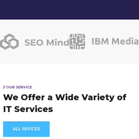
// OUR SERVICE
We Offer a Wide
Variety of
IT Services
ALL SEVICES