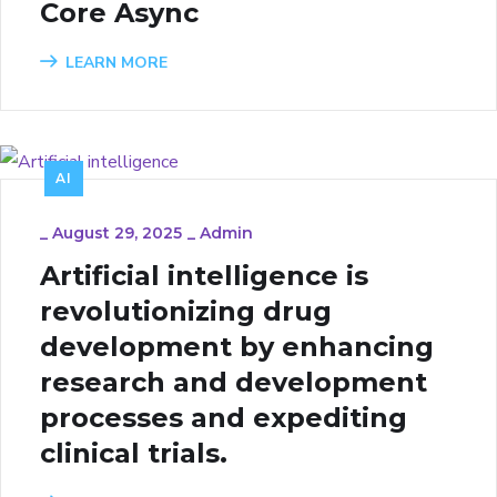
Core Async
LEARN MORE
AI
_
August 29, 2025
_
Admin
Artificial intelligence is
revolutionizing drug
development by enhancing
research and development
processes and expediting
clinical trials.