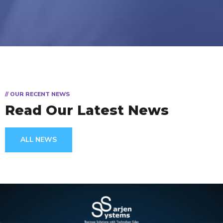
// OUR RECENT NEWS
Read Our Latest News
ALL NEWS