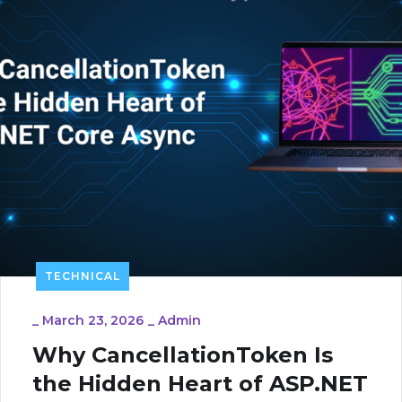
TECHNICAL
_
March 23, 2026
_
Admin
Why CancellationToken Is
the Hidden Heart of ASP.NET