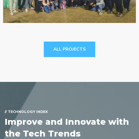
Cricket Match, 2026
LIFE@SARJEN
ALL PROJECTS
// TECHNOLOGY INDEX
Improve and Innovate with
the Tech Trends