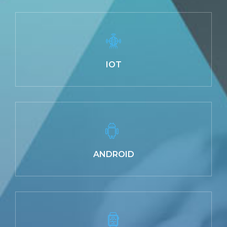
IOT
ANDROID