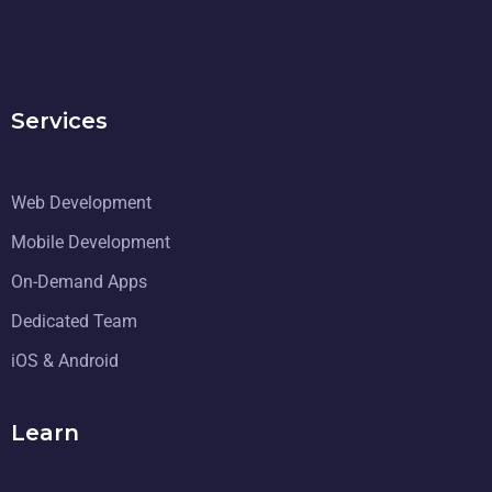
Services
Web Development
Mobile Development
On-Demand Apps
Dedicated Team
iOS & Android
Learn