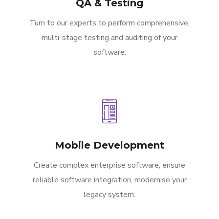
QA & Testing
Turn to our experts to perform comprehensive,
multi-stage testing and auditing of your
software.
Mobile Development
Create complex enterprise software, ensure
reliable software integration, modernise your
legacy system.