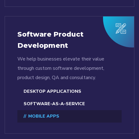
Software Product
Development
We help businesses elevate their value
through custom software development,
product design, QA and consultancy.
DESKTOP APPLICATIONS
SOFTWARE-AS-A-SERVICE
MOBILE APPS