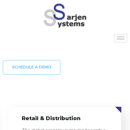
SCHEDULE A DEMO
Business & Finance