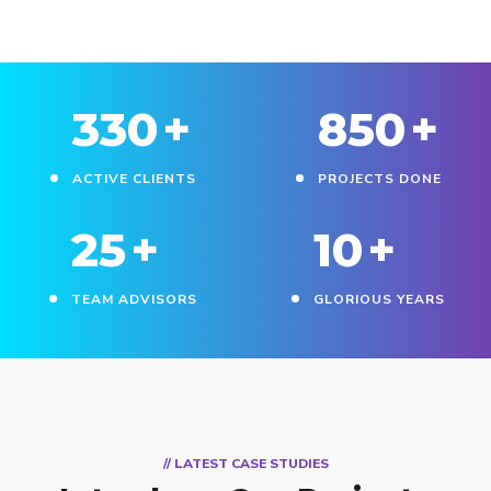
330
+
850
+
ACTIVE CLIENTS
PROJECTS DONE
25
+
10
+
TEAM ADVISORS
GLORIOUS YEARS
// LATEST CASE STUDIES