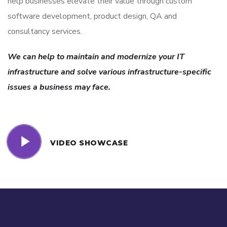
help businesses elevate their value through custom
software development, product design, QA and
consultancy services.
We can help to maintain and modernize your IT
infrastructure and solve various infrastructure-specific
issues a business may face.
VIDEO SHOWCASE