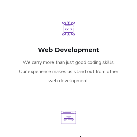
Web Development
We carry more than just good coding skills.
Our experience makes us stand out from other
web development.