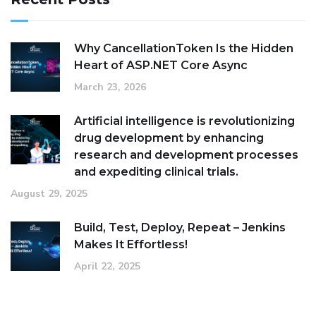
Why CancellationToken Is the Hidden
Heart of ASP.NET Core Async
March 23, 2026
Artificial intelligence is revolutionizing
drug development by enhancing
research and development processes
and expediting clinical trials.
August 29, 2025
Build, Test, Deploy, Repeat – Jenkins
Makes It Effortless!
April 22, 2025