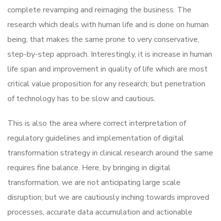
complete revamping and reimaging the business. The
research which deals with human life and is done on human
being; that makes the same prone to very conservative,
step-by-step approach. Interestingly, it is increase in human
life span and improvement in quality of life which are most
critical value proposition for any research; but penetration
of technology has to be slow and cautious.
This is also the area where correct interpretation of
regulatory guidelines and implementation of digital
transformation strategy in clinical research around the same
requires fine balance. Here, by bringing in digital
transformation, we are not anticipating large scale
disruption; but we are cautiously inching towards improved
processes, accurate data accumulation and actionable