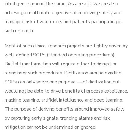
intelligence around the same. As a result, we are also
achieving our ultimate objective of improving safety and
managing risk of volunteers and patients participating in
such research.
Most of such clinical research projects are tightly driven by
well-defined SOPs (standard operating procedures).
Digital transformation will require either to disrupt or
reengineer such procedures. Digitization around existing
SOPs can only serve one purpose — of digitization but
would not be able to drive benefits of process excellence,
machine learning, artificial intelligence and deep learning.
The purpose of deriving benefits around improved safety
by capturing early signals, trending alarms and risk
mitigation cannot be undermined or ignored.