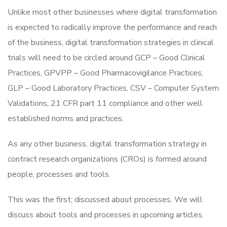
Unlike most other businesses where digital transformation
is expected to radically improve the performance and reach
of the business, digital transformation strategies in clinical
trials will need to be circled around GCP – Good Clinical
Practices, GPVPP – Good Pharmacovigilance Practices,
GLP – Good Laboratory Practices, CSV – Computer System
Validations, 21 CFR part 11 compliance and other well
established norms and practices.
As any other business, digital transformation strategy in
contract research organizations (CROs) is formed around
people, processes and tools.
This was the first; discussed about processes. We will
discuss about tools and processes in upcoming articles.