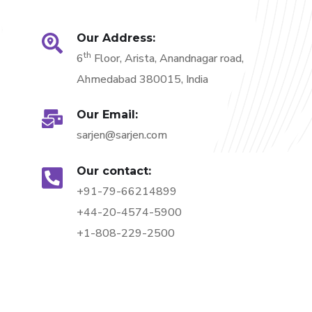
Our Address:
th
6
Floor, Arista, Anandnagar road,
Ahmedabad 380015, India
Our Email:
sarjen@sarjen.com
Our contact:
+91-79-66214899
+44-20-4574-5900
+1-808-229-2500