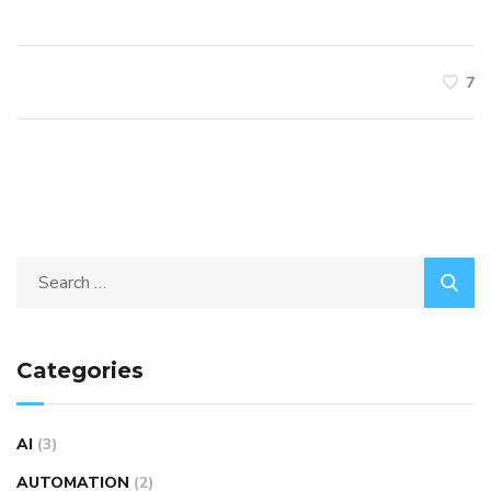
7
Categories
AI
(3)
AUTOMATION
(2)