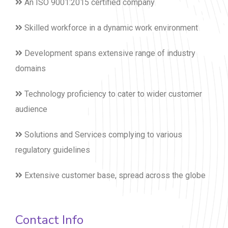
An ISO 9001:2015 certified company
Skilled workforce in a dynamic work environment
Development spans extensive range of industry
domains
Technology proficiency to cater to wider customer
audience
Solutions and Services complying to various
regulatory guidelines
Extensive customer base, spread across the globe
Contact Info