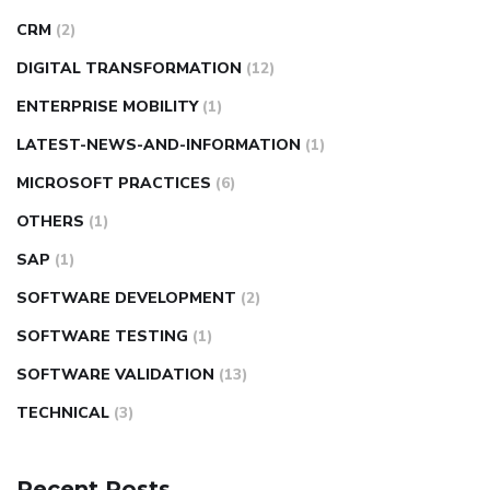
CRM
(2)
DIGITAL TRANSFORMATION
(12)
ENTERPRISE MOBILITY
(1)
LATEST-NEWS-AND-INFORMATION
(1)
MICROSOFT PRACTICES
(6)
OTHERS
(1)
SAP
(1)
SOFTWARE DEVELOPMENT
(2)
SOFTWARE TESTING
(1)
SOFTWARE VALIDATION
(13)
TECHNICAL
(3)
Recent Posts