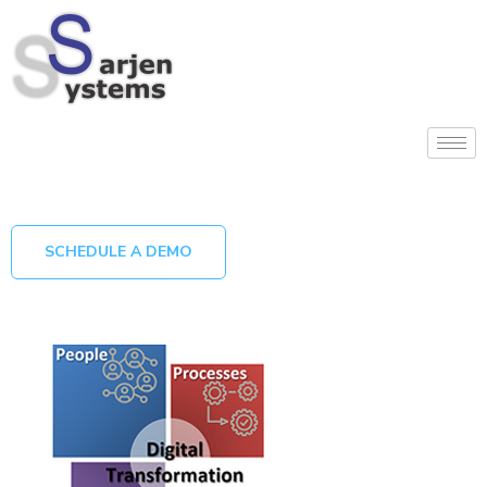
SCHEDULE A DEMO