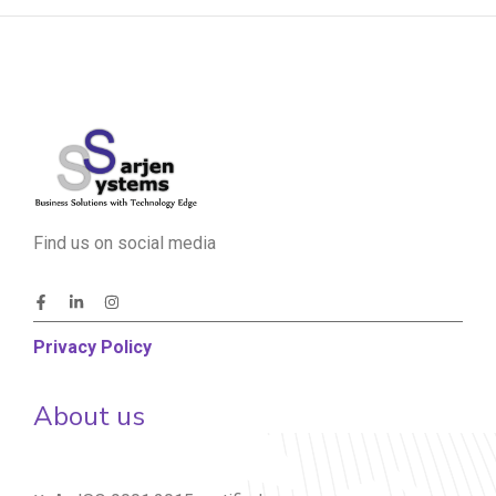
Find us on social media
Privacy Policy
About us