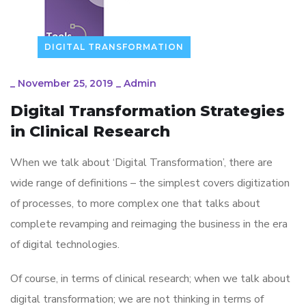
DIGITAL TRANSFORMATION
_
November 25, 2019
_
Admin
Digital Transformation Strategies
in Clinical Research
When we talk about ‘Digital Transformation’, there are
wide range of definitions – the simplest covers digitization
of processes, to more complex one that talks about
complete revamping and reimaging the business in the era
of digital technologies.
Of course, in terms of clinical research; when we talk about
digital transformation; we are not thinking in terms of