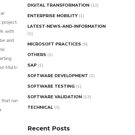
DIGITAL TRANSFORMATION
(12)
lar
ENTERPRISE MOBILITY
(1)
 project.
LATEST-NEWS-AND-INFORMATION
rk with
(1)
ube and
MICROSOFT PRACTICES
(6)
his
OTHERS
(1)
arting
SAP
(1)
en Multi-
SOFTWARE DEVELOPMENT
(2)
SOFTWARE TESTING
(1)
SOFTWARE VALIDATION
(13)
that run
TECHNICAL
(3)
a
Recent Posts