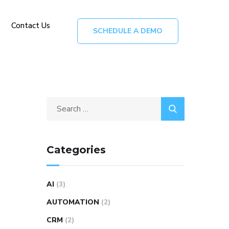
Contact Us
SCHEDULE A DEMO
Categories
AI
(3)
AUTOMATION
(2)
CRM
(2)