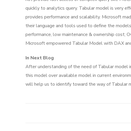
quickly to analytics query. Tabular model is very e
provides performance and scalability. Microsoft m
their language and tools used to define the models
performance, low maintenance & ownership cost; Over
Microsoft empowered Tabular Model with DAX and 
In Next Blog
After understanding of the need of Tabular model in
this model over available model in current environm
will help us to identify toward the way of Tabular