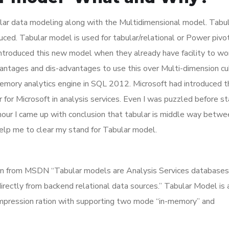
ar data modeling along with the Multidimensional model. Tabu
ed. Tabular model is used for tabular/relational or Power pivot
ntroduced this new model when they already have facility to wo
vantages and dis-advantages to use this over Multi-dimension c
memory analytics engine in SQL 2012. Microsoft had introduced t
 for Microsoft in analysis services. Even I was puzzled before st
hour I came up with conclusion that tabular is middle way betwe
help me to clear my stand for Tabular model.
on from MSDN “Tabular models are Analysis Services databases 
rectly from backend relational data sources.” Tabular Model is 
ompression ration with supporting two mode “in-memory” and