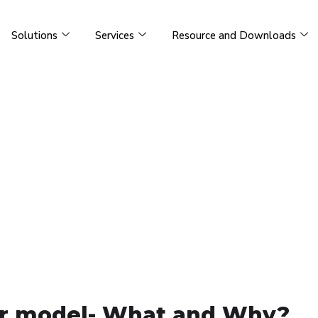
Solutions
Services
Resource and Downloads
lar model- What and Why?