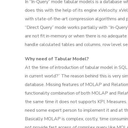
In “In-Query” mode tabular models is a database wh
does this with the help of its engine xVelocity. x
with state-of-the-art compression algorithms and pr
“Direct Query” mode works partially with “In-Query
are not fit in-memory or when there is no adequate 
handle calculated tables and columns, row level sec
Why need of Tabular Model?
At the time of introduction of tabular model in SQ
in current world?” The reason behind this is ver
database. Missing features of MOLAP and Relation 
functionality combination of both MOLAP and Relat
the same time it does not supports KPI, Measures.
need some expert person to implement it and at the 
Basically MOLAP is complex, costly, time consumin
not provide fast access of complex query like MOLA