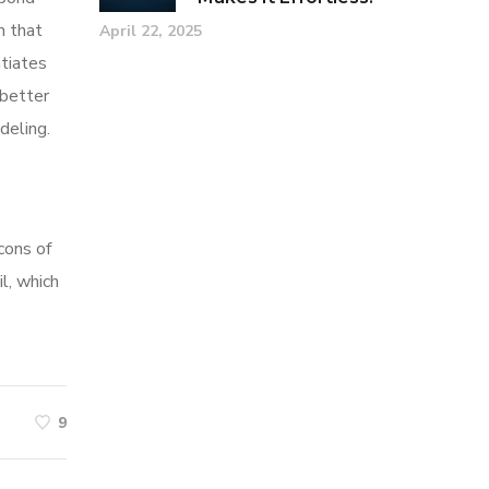
m that
April 22, 2025
tiates
 better
deling.
cons of
l, which
9