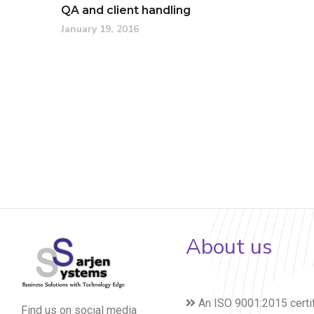
QA and client handling
January 19, 2016
About us
An ISO 9001:2015 certi
Find us on social media