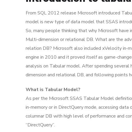
From SQL 2012 release Microsoft introduced Tabul
model is new type of data model that SSAS introduc
So, many people thinking that why Microsoft have i
Multi-dimension or relational DB. What are the ad
relation DB? Microsoft also included xVelocity in-
engine in 2010 and it proved itself as game-changer
analysis on Tabular model. After spending several 
dimension and relational DB, and following points 
What is Tabular Model?
As per the Microsoft SSAS Tabular Model definiti
in-memory or in DirectQuery mode, accessing data di
columnar DB with high level of performance and c
“DirectQuery”.