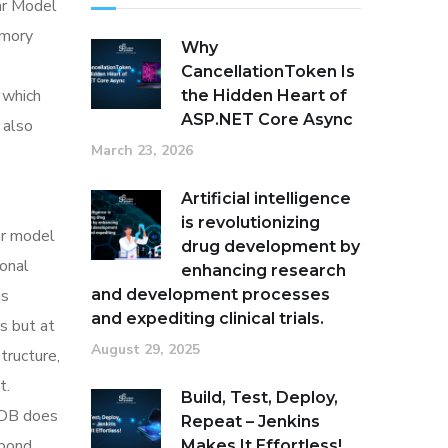
ar Model
emory
Why
CancellationToken Is
 which
the Hidden Heart of
ASP.NET Core Async
 also
March 23, 2026
Artificial intelligence
is revolutionizing
ar model
drug development by
onal
enhancing research
as
and development processes
and expediting clinical trials.
s but at
August 29, 2025
tructure,
t.
Build, Test, Deploy,
n DB does
Repeat – Jenkins
spond
Makes It Effortless!