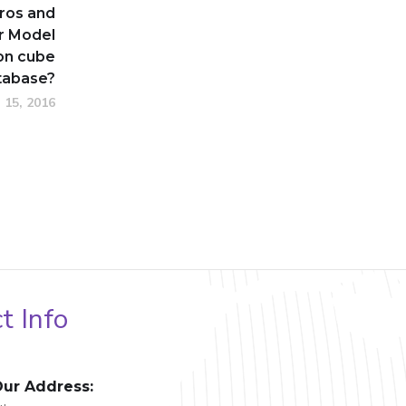
ros and
r Model
on cube
atabase?
 15, 2016
t Info
ur Address: