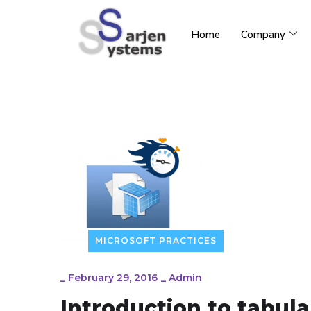
Home
Company
MICROSOFT PRACTICES
_
February 29, 2016
_
Admin
Introduction to tabu