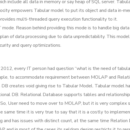
ich include all data in memory or say heap of SQL server. Tabul
Velocity empowers Tabular model to put its object and data in-m
ovides multi-threaded query execution functionality to it.
” mode. Reason behind providing this mode is to handle big data
plan of data processing due to data unpredictability. This model
urity and query optimizations.
L 2012, every IT person had question “what is the need of tabul
y simple, to accommodate requirement between MOLAP and Relati
DB creates void giving rise to Tabular Model. Tabular model h
ional DB. Relational Database supports tables and relationship
 So, User need to move over to MOLAP, but it is very complex s
same time it is very true to say that it is a costly to implemen
g and has issues with distinct count, at the same time Relatio
P and in most of the cases its seldom design restricts it to re