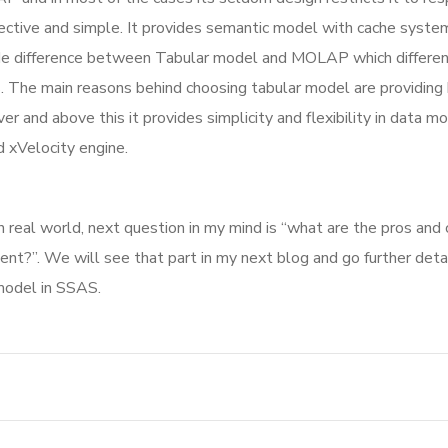
ffective and simple. It provides semantic model with cache syste
ade difference between Tabular model and MOLAP which differen
. The main reasons behind choosing tabular model are providing
 and above this it provides simplicity and flexibility in data mo
xVelocity engine.
 real world, next question in my mind is “what are the pros and 
ent?”. We will see that part in my next blog and go further detai
 model in SSAS.