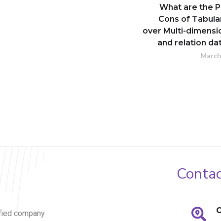
What are the P
Cons of Tabula
over Multi-dimensi
and relation d
March
Contac
O
fied company