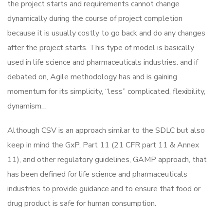
the project starts and requirements cannot change
dynamically during the course of project completion
because it is usually costly to go back and do any changes
after the project starts. This type of model is basically
used in life science and pharmaceuticals industries. and if
debated on, Agile methodology has and is gaining
momentum for its simplicity, “less” complicated, flexibility,
dynamism…
Although CSV is an approach similar to the SDLC but also
keep in mind the GxP, Part 11 (21 CFR part 11 & Annex
11), and other regulatory guidelines, GAMP approach, that
has been defined for life science and pharmaceuticals
industries to provide guidance and to ensure that food or
drug product is safe for human consumption.