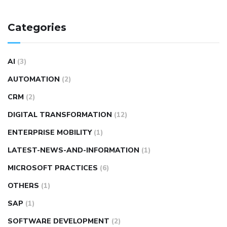
Categories
AI
(3)
AUTOMATION
(2)
CRM
(2)
DIGITAL TRANSFORMATION
(12)
ENTERPRISE MOBILITY
(1)
LATEST-NEWS-AND-INFORMATION
(1)
MICROSOFT PRACTICES
(6)
OTHERS
(1)
SAP
(1)
SOFTWARE DEVELOPMENT
(2)