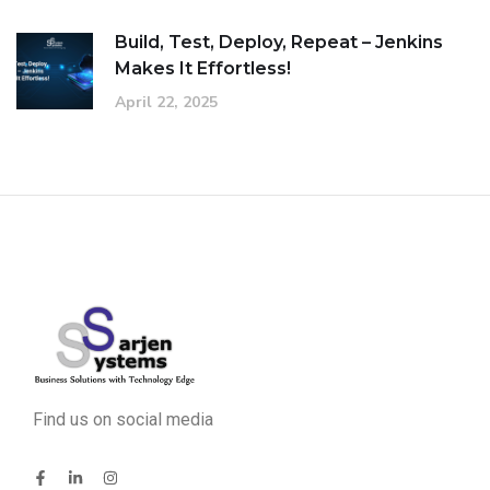
Build, Test, Deploy, Repeat – Jenkins
Makes It Effortless!
April 22, 2025
Find us on social media