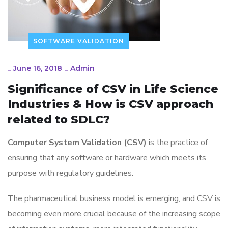
SOFTWARE VALIDATION
_
June 16, 2018
_
Admin
Significance of CSV in Life Science
Industries & How is CSV approach
related to SDLC?
Computer System Validation (CSV)
is the practice of
ensuring that any software or hardware which meets its
purpose with regulatory guidelines.
The pharmaceutical business model is emerging, and CSV is
becoming even more crucial because of the increasing scope