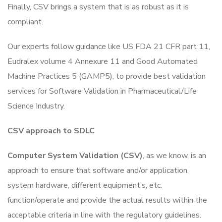
Finally, CSV brings a system that is as robust as it is
compliant.
Our experts follow guidance like US FDA 21 CFR part 11,
Eudralex volume 4 Annexure 11 and Good Automated
Machine Practices 5 (GAMP5), to provide best validation
services for Software Validation in Pharmaceutical/Life
Science Industry.
CSV approach to SDLC
Computer System Validation (CSV)
, as we know, is an
approach to ensure that software and/or application,
system hardware, different equipment’s, etc.
function/operate and provide the actual results within the
acceptable criteria in line with the regulatory guidelines.