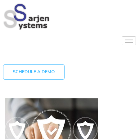
SCHEDULE A DEMO