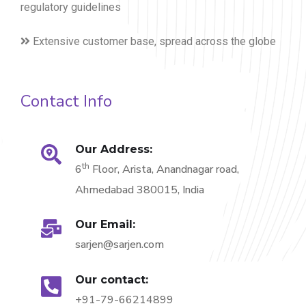
regulatory guidelines
Extensive customer base, spread across the globe
Contact Info
Our Address:
th
6
Floor, Arista, Anandnagar road,
Ahmedabad 380015, India
Our Email:
sarjen@sarjen.com
Our contact:
+91-79-66214899