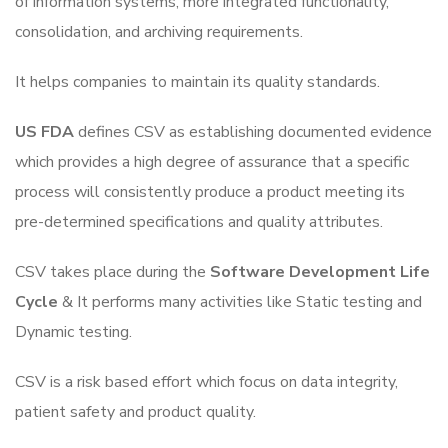
of information systems, more integrated functionality,
consolidation, and archiving requirements.
It helps companies to maintain its quality standards.
US FDA
defines CSV as establishing documented evidence
which provides a high degree of assurance that a specific
process will consistently produce a product meeting its
pre-determined specifications and quality attributes.
CSV takes place during the
Software Development Life
Cycle
& It performs many activities like Static testing and
Dynamic testing.
CSV is a risk based effort which focus on data integrity,
patient safety and product quality.