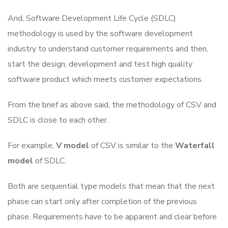
And, Software Development Life Cycle (SDLC)
methodology is used by the software development
industry to understand customer requirements and then,
start the design, development and test high quality
software product which meets customer expectations.
From the brief as above said, the methodology of CSV and
SDLC is close to each other.
For example,
V model
of CSV is similar to the
Waterfall
model
of SDLC.
Both are sequential type models that mean that the next
phase can start only after completion of the previous
phase. Requirements have to be apparent and clear before