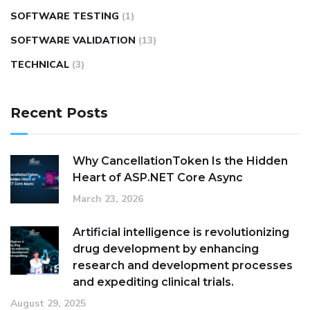
SOFTWARE TESTING
(1)
SOFTWARE VALIDATION
(13)
TECHNICAL
(3)
Recent Posts
Why CancellationToken Is the Hidden
Heart of ASP.NET Core Async
March 23, 2026
Artificial intelligence is revolutionizing
drug development by enhancing
research and development processes
and expediting clinical trials.
August 29, 2025