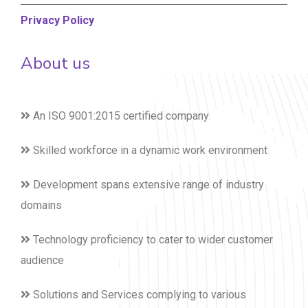
Privacy Policy
About us
An ISO 9001:2015 certified company
Skilled workforce in a dynamic work environment
Development spans extensive range of industry
domains
Technology proficiency to cater to wider customer
audience
Solutions and Services complying to various