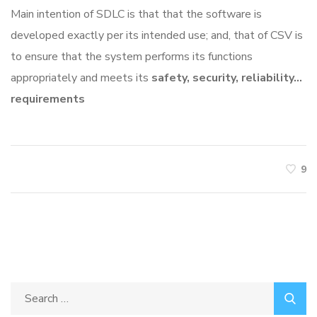
Main intention of SDLC is that that the software is
developed exactly per its intended use; and, that of CSV is
to ensure that the system performs its functions
appropriately and meets its
safety, security, reliability…
requirements
9