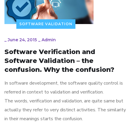
SOFTWARE VALIDATION
_
June 24, 2015
_
Admin
Software Verification and
Software Validation – the
confusion. Why the confusion?
In software development, the software quality control is
referred in context to validation and verification.
The words, verification and validation, are quite same but
actually they refer to very distinct activities. The similarity
in their meanings starts the confusion.