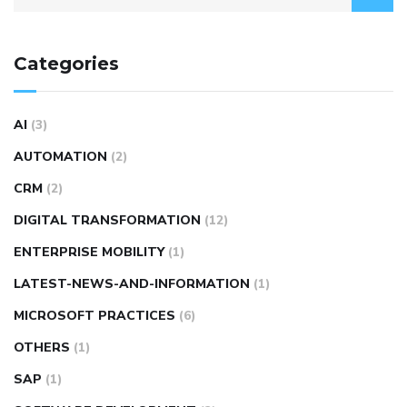
Categories
AI
(3)
AUTOMATION
(2)
CRM
(2)
DIGITAL TRANSFORMATION
(12)
ENTERPRISE MOBILITY
(1)
LATEST-NEWS-AND-INFORMATION
(1)
MICROSOFT PRACTICES
(6)
OTHERS
(1)
SAP
(1)