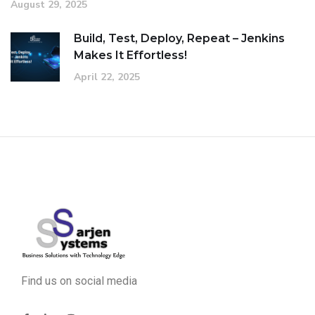
August 29, 2025
Build, Test, Deploy, Repeat – Jenkins
Makes It Effortless!
April 22, 2025
Find us on social media