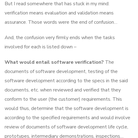
But I read somewhere that has stuck in my mind:
verification means evaluation and validation means
assurance. Those words were the end of confusion…
And, the confusion very firmly ends when the tasks
involved for each is listed down –
What would entail software verification?
The
documents of software development, testing of the
software development according to the specs in the said
documents, etc. when reviewed and verified that they
conform to the user (the customer) requirements. This
would thus, determine that the software development is
according to the specified requirements and would involve
review of documents of software development life cycle,
prototypes, intermediary demonstrations, inspections…