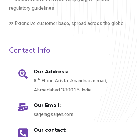
regulatory guidelines
Extensive customer base, spread across the globe
Contact Info
Our Address:
th
6
Floor, Arista, Anandnagar road,
Ahmedabad 380015, India
Our Email:
sarjen@sarjen.com
Our contact: