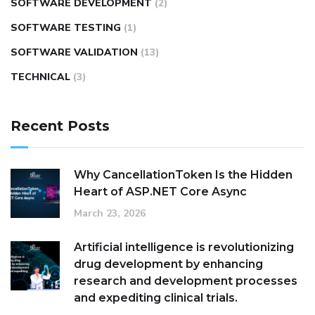
SOFTWARE DEVELOPMENT
(2)
SOFTWARE TESTING
(1)
SOFTWARE VALIDATION
(13)
TECHNICAL
(3)
Recent Posts
Why CancellationToken Is the Hidden
Heart of ASP.NET Core Async
March 23, 2026
Artificial intelligence is revolutionizing
drug development by enhancing
research and development processes
and expediting clinical trials.