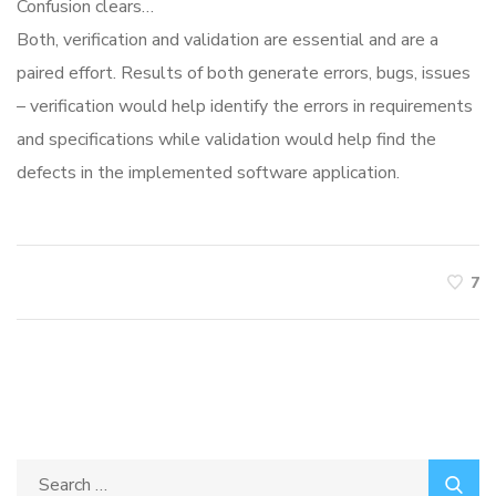
Confusion clears…
Both, verification and validation are essential and are a
paired effort. Results of both generate errors, bugs, issues
– verification would help identify the errors in requirements
and specifications while validation would help find the
defects in the implemented software application.
7