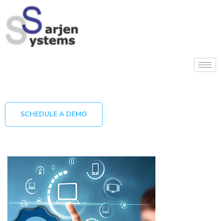
SCHEDULE A DEMO