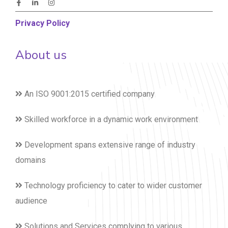
Privacy Policy
About us
An ISO 9001:2015 certified company
Skilled workforce in a dynamic work environment
Development spans extensive range of industry
domains
Technology proficiency to cater to wider customer
audience
Solutions and Services complying to various