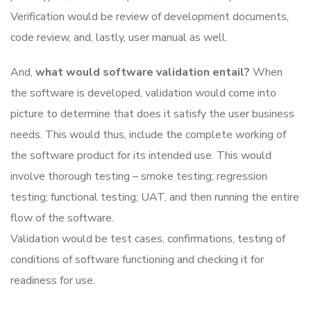
Verification would be review of development documents,
code review, and, lastly, user manual as well.
And,
what would software validation entail?
When
the software is developed, validation would come into
picture to determine that does it satisfy the user business
needs. This would thus, include the complete working of
the software product for its intended use. This would
involve thorough testing – smoke testing; regression
testing; functional testing; UAT, and then running the entire
flow of the software.
Validation would be test cases, confirmations, testing of
conditions of software functioning and checking it for
readiness for use.